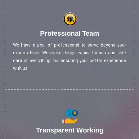
Professional Team
We have a pool of professional to serve beyond your
expectations. We make things easier for you and take
care of everything, for ensuring your better experience
with us.
Transparent Working