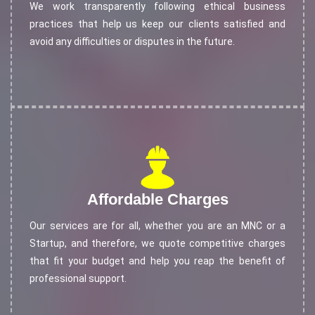
We work transparently following ethical business
practices that help us keep our clients satisfied and
avoid any difficulties or disputes in the future.
Affordable Charges
Our services are for all, whether you are an MNC or a
Startup, and therefore, we quote competitive charges
that fit your budget and help you reap the benefit of
professional support.