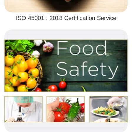
ISO 45001 : 2018 Certification Service