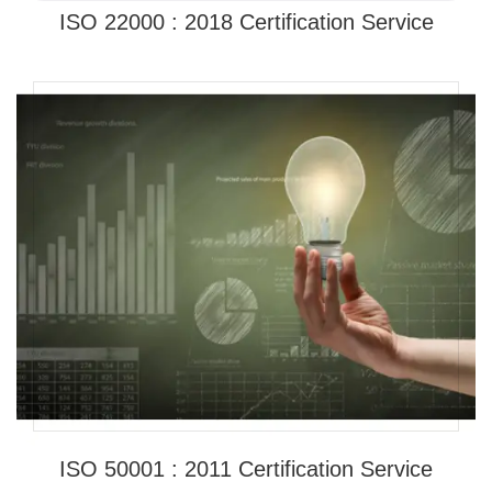
ISO 22000 : 2018 Certification Service
ISO 50001 : 2011 Certification Service