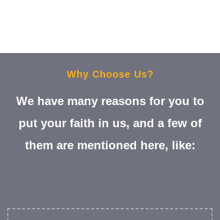
Why Choose Us?
We have many reasons for you to
put your faith in us, and a few of
them are mentioned here, like: