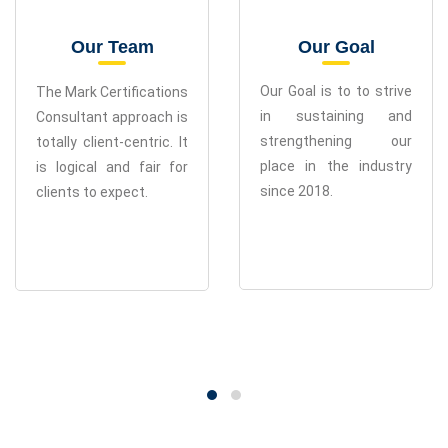
Our Team
Our Goal
The Mark Certifications
Our Goal is to to strive
Consultant approach is
in sustaining and
totally client-centric. It
strengthening our
is logical and fair for
place in the industry
clients to expect.
since 2018.