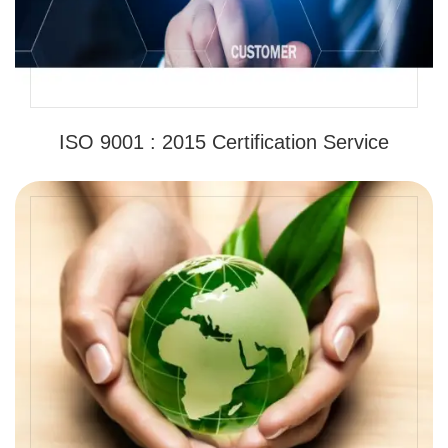
ISO 9001 : 2015 Certification Service