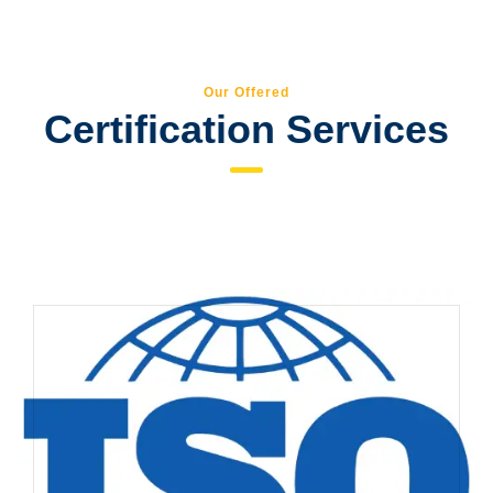
Our Offered
Certification Services