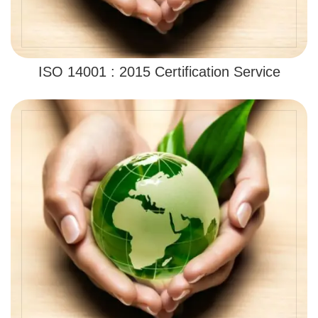
ISO 14001 : 2015 Certification Service