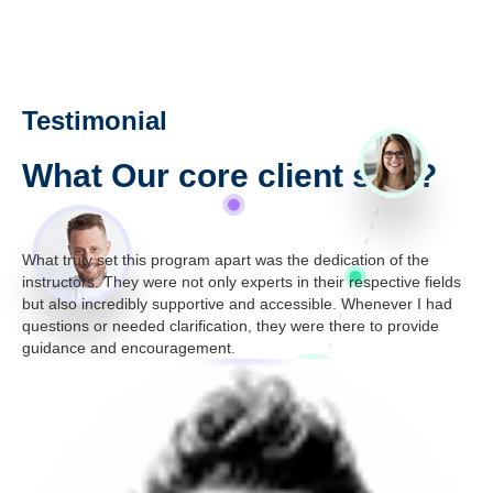
Testimonial
What Our core client say ?
What truly set this program apart was the dedication of the
"I 
ely
instructors. They were not only experts in their respective fields
[Ce
d
but also incredibly supportive and accessible. Whenever I had
sta
questions or needed clarification, they were there to provide
str
guidance and encouragement.
th