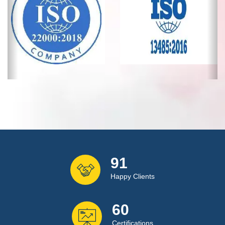
120
Happy Clients
80
Certifications