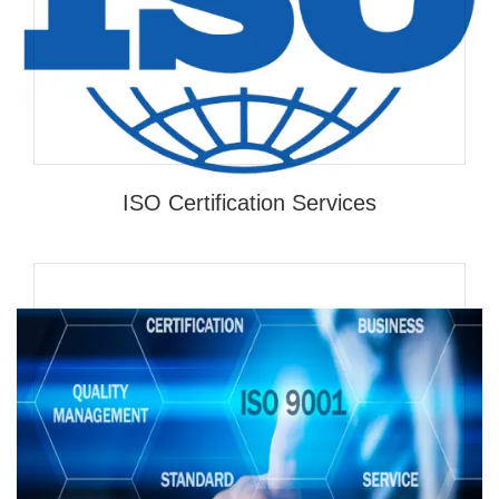
ISO Certification Services