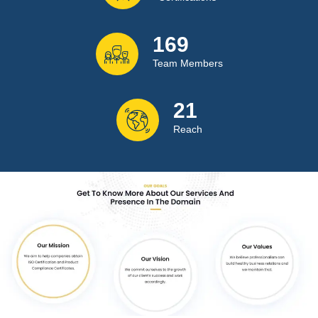
222
Team Members
28
Reach