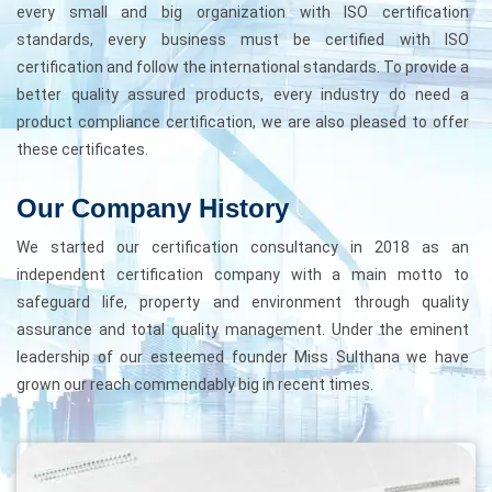
every small and big organization with ISO certification
standards, every business must be certified with ISO
certification and follow the international standards. To provide a
better quality assured products, every industry do need a
product compliance certification, we are also pleased to offer
these certificates.
Our Company History
We started our certification consultancy in 2018 as an
independent certification company with a main motto to
safeguard life, property and environment through quality
assurance and total quality management. Under the eminent
leadership of our esteemed founder Miss Sulthana we have
grown our reach commendably big in recent times.