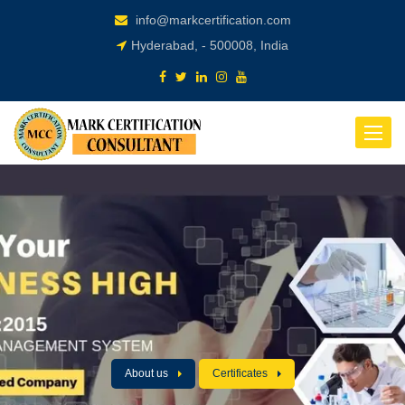
info@markcertification.com
Hyderabad, - 500008, India
Toggle
navigat