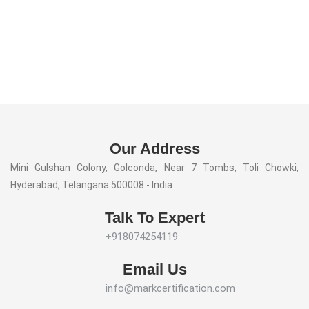
Our Address
Mini Gulshan Colony, Golconda, Near 7 Tombs, Toli Chowki,
Hyderabad, Telangana 500008 - India
Talk To Expert
+918074254119
Email Us
info@markcertification.com