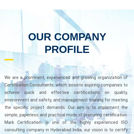
OUR COMPANY
PROFILE
We are a prominent, experienced and growing organization of
Certification Consultants, which assists aspiring companies to
achieve quick and effective certifications on quality,
environment and safety, and management training for meeting
the specific project demands. Our aim is to implement the
simple, paperless and practical mode of procuring certification.
Mark Certification. is one of the highly experienced ISO
consulting company in Hyderabad India, our vision is to certify