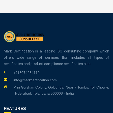
Mark Certification is a leading ISO consulting company which
offers wide range of services that includes all types of
certificates and product compliance certificates also.
+918074254119
info@markcertification.com
Mini Gulshan Colony, Golconda, Near 7 Tombs, Toli Chowki,
Hyderabad, Telangana 500008 - India
FEATURES