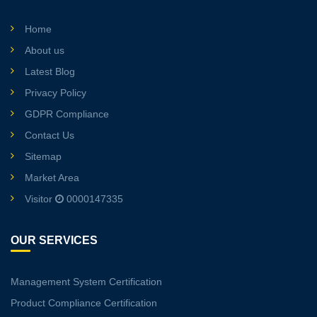
Home
About us
Latest Blog
Privacy Policy
GDPR Compliance
Contact Us
Sitemap
Market Area
Visitor
0000147335
OUR SERVICES
Management System Certification
Product Compliance Certification