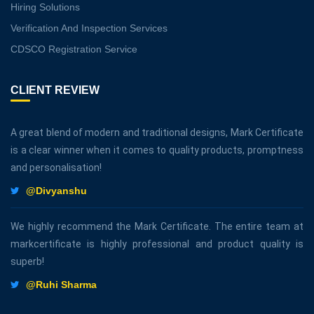
Hiring Solutions
Verification And Inspection Services
CDSCO Registration Service
CLIENT REVIEW
A great blend of modern and traditional designs, Mark Certificate
is a clear winner when it comes to quality products, promptness
and personalisation!
@Divyanshu
We highly recommend the Mark Certificate. The entire team at
markcertificate is highly professional and product quality is
superb!
@Ruhi Sharma