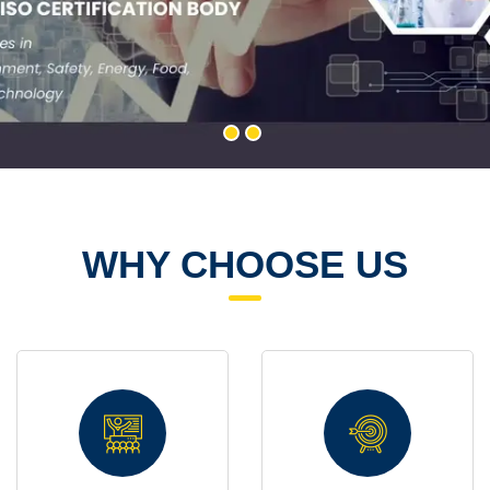
WHY CHOOSE US